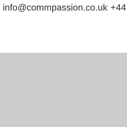
info@commpassion.co.uk
+44