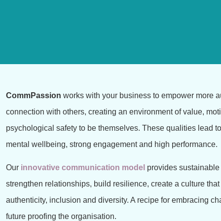
CommPassion
works with your business to empower more a
connection with others,
creating an environment of value, mot
psychological safety to be themselves. These
qualities lead t
mental wellbeing, strong engagement and high performance.
Our
innovative communication model
provides sustainable 
strengthen relationships, build resilience, create a culture that
authenticity, inclusion and diversity. A recipe for embracing 
future proofing the organisation.