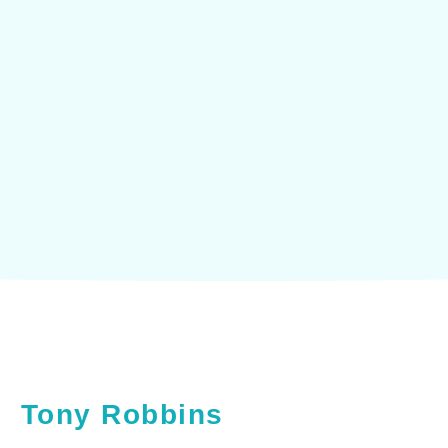
 and with ourselves ultimately determ
our lives."
Tony Robbins