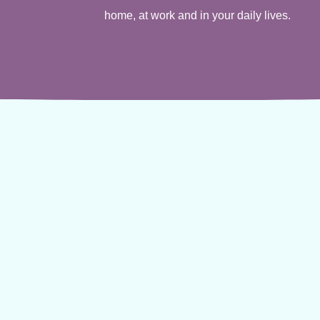
home, at work and in your daily lives.