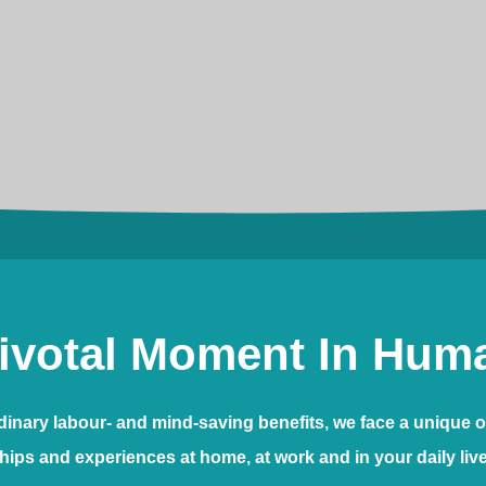
ivotal Moment In Huma
ordinary labour- and mind-saving benefits, we face a unique o
hips and experiences at home, at work and in your daily liv