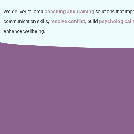
We deliver tailored
coaching and training
solutions that imp
communication skills,
resolve conflict
, build
psychological 
enhance wellbeing.