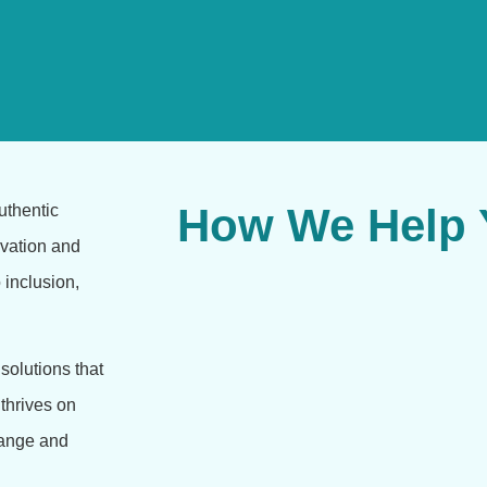
How We Help Y
uthentic
ivation and
o inclusion,
solutions that
 thrives on
change and