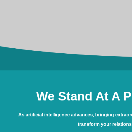
We Stand At A P
As artificial intelligence advances, bringing extra
transform your relations