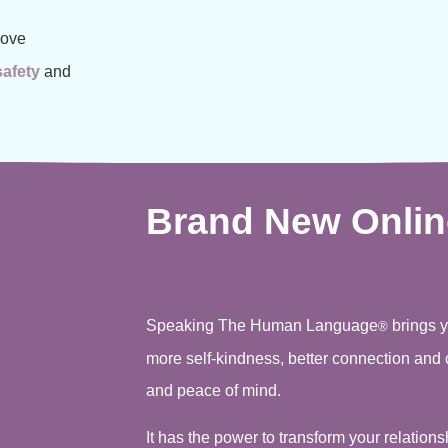
rove
safety
and
Brand New Onlin
Speaking The Human Language
brings 
®
more self-kindness, better connection and 
and peace of mind.
It has the power to transform your relation