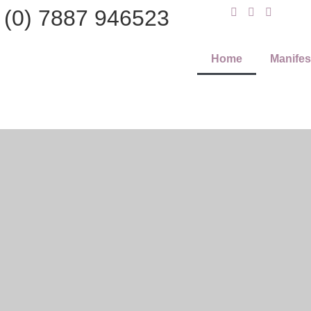
 (0) 7887 946523
Home
Manifes