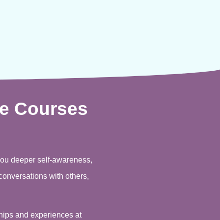
e Courses
you deeper self-awareness,
conversations with others,
ships and experiences at