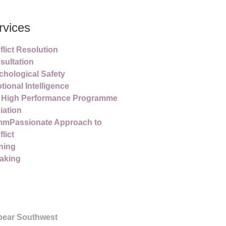
rvices
lict Resolution
sultation
chological Safety
ional Intelligence
 High Performance Programme
iation
mPassionate Approach to
lict
ning
aking
pear Southwest