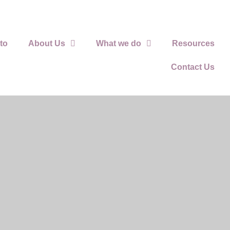
to
About Us
What we do
Resources
Contact Us