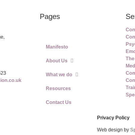
Pages
Se
Conf
Home
e,
Con
Psy
Manifesto
Emot
The
About Us
Med
523
Com
What we do
on.co.uk
Conf
Trai
Resources
Spe
Contact Us
Privacy Policy
Web design by
S