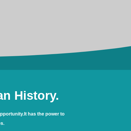
n History.
pportunity.It has the power to
es.