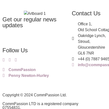
Contact Us
Get our regular news
updates
Office 1,
Old School Cottag
Oakridge Lynch,
Stroud,
Gloucestershire
Follow Us
GL6 7NR
+44 (0) 7887 946
info@commpassi
CommPassion
Penny Newton-Hurley
Copyright © 2024 CommPassion Ltd.
CommPassion LTD is a registered company
07554831.