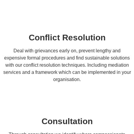
Conflict Resolution
Deal with grievances early on, prevent lengthy and
expensive formal procedures and find sustainable solutions
with our conflict resolution techniques. Including mediation
services and a framework which can be implemented in your
organisation.
Consultation