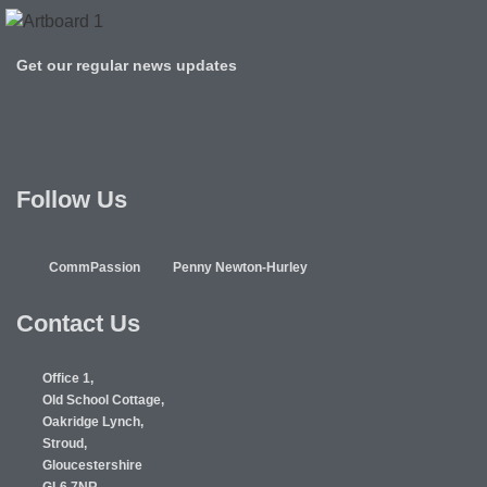
Get our regular news updates
Follow Us
CommPassion
Penny Newton-Hurley
Contact Us
Office 1,
Old School Cottage,
Oakridge Lynch,
Stroud,
Gloucestershire
GL6 7NR