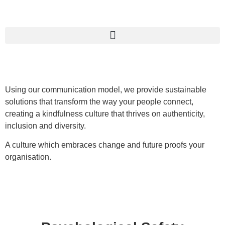
Using our communication model, we provide sustainable
solutions that transform the way your people connect,
creating a kindfulness culture that thrives on authenticity,
inclusion and diversity.
A culture which embraces change and future proofs your
organisation.