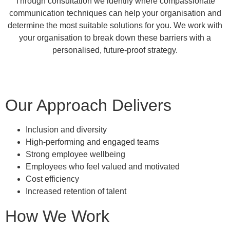
Through consultation we identify where compassionate
communication techniques can help your organisation and
determine the most suitable solutions for you. We work with
your organisation to break down these barriers with a
personalised, future-proof strategy.
Our Approach Delivers
Inclusion and diversity
High-performing and engaged teams
Strong employee wellbeing
Employees who feel valued and motivated
Cost efficiency
Increased retention of talent
How We Work