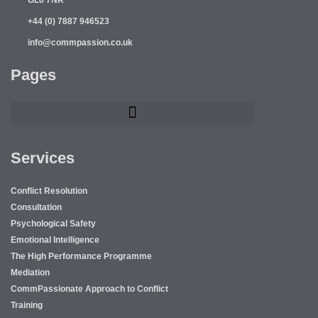
+44 (0) 7887 946523
info@commpassion.co.uk
Pages
Services
Conflict Resolution
Consultation
Psychological Safety
Emotional Intelligence
The High Performance Programme
Mediation
CommPassionate Approach to Conflict
Training