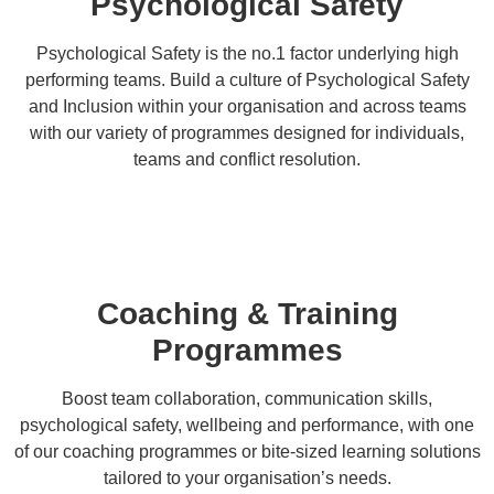
Psychological Safety
Psychological Safety is the no.1 factor underlying high
performing teams. Build a culture of Psychological Safety
and Inclusion within your organisation and across teams
with our variety of programmes designed for individuals,
teams and conflict resolution.
Coaching & Training
Programmes
Boost team collaboration, communication skills,
psychological safety, wellbeing and performance, with one
of our coaching programmes or bite-sized learning solutions
tailored to your organisation’s needs.