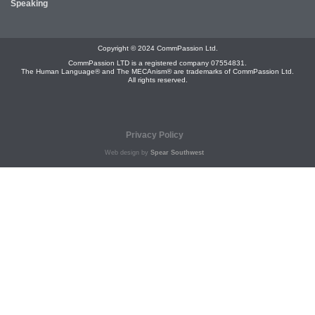
Speaking
Copyright © 2024 CommPassion Ltd.
CommPassion LTD is a registered company 07554831.
The Human Language® and The MECAnism® are trademarks of CommPassion Ltd.
All rights reserved.
Privacy Policy
Web design by
Spear Southwest