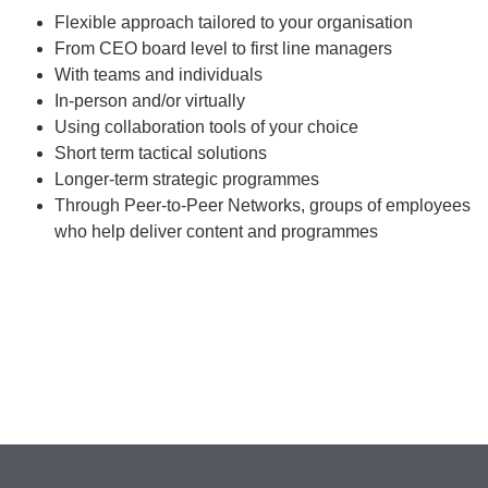
Flexible approach tailored to your organisation
From CEO board level to first line managers
With teams and individuals
In-person and/or virtually
Using collaboration tools of your choice
Short term tactical solutions
Longer-term strategic programmes
Through Peer-to-Peer Networks, groups of employees
who help deliver content and programmes