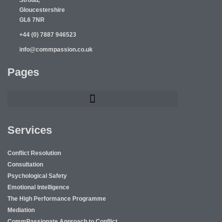
Stroud,
Gloucestershire
GL6 7NR
+44 (0) 7887 946523
info@commpassion.co.uk
Pages
Services
Conflict Resolution
Consultation
Psychological Safety
Emotional Intelligence
The High Performance Programme
Mediation
CommPassionate Approach to Conflict