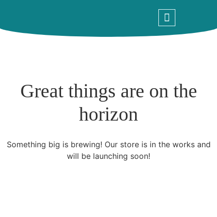
What We Do
Contact Us
Great things are on the
horizon
Something big is brewing! Our store is in the works and
will be launching soon!