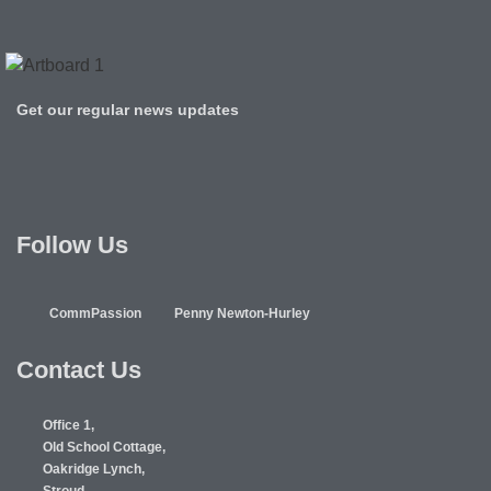
Get our regular news updates
Follow Us
CommPassion
Penny Newton-Hurley
Contact Us
Office 1,
Old School Cottage,
Oakridge Lynch,